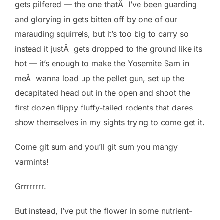
gets pilfered — the one thatÂ I’ve been guarding
and glorying in gets bitten off by one of our
marauding squirrels, but it’s too big to carry so
instead it justÂ gets dropped to the ground like its
hot — it’s enough to make the Yosemite Sam in
meÂ wanna load up the pellet gun, set up the
decapitated head out in the open and shoot the
first dozen flippy fluffy-tailed rodents that dares
show themselves in my sights trying to come get it.
Come git sum and you’ll git sum you mangy
varmints!
Grrrrrrrr.
But instead, I’ve put the flower in some nutrient-