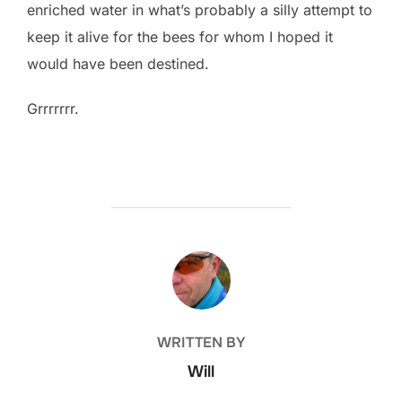
enriched water in what’s probably a silly attempt to
keep it alive for the bees for whom I hoped it
would have been destined.
Grrrrrrr.
POST AUTHOR
WRITTEN BY
Will