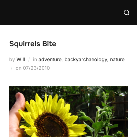
Skip
Searc
to
for:
content
Squirrels Bite
by
Will
in
adventure
,
backyarchaeology
,
nature
Posted
on
07/23/2010
on