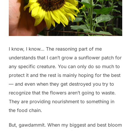
I know, I know… The reasoning part of me
understands that I can’t grow a sunflower patch for
any specific creature. You can only do so much to
protect it and the rest is mainly hoping for the best
— and even when they get destroyed you try to
recognize that the flowers aren’t going to waste.
They are providing nourishment to something in
the food chain.
But, gawdammit. When my biggest and best bloom