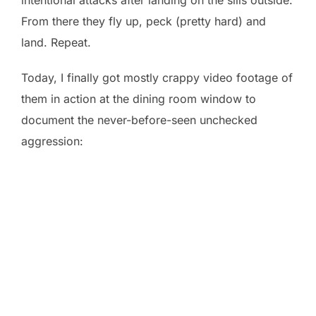
From there they fly up, peck (pretty hard) and
land. Repeat.
Today, I finally got mostly crappy video footage of
them in action at the dining room window to
document the never-before-seen unchecked
aggression: