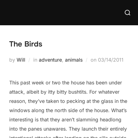
Skip
Searc
to
for:
content
The Birds
Posted
by
Will
in
adventure
,
animals
on
03/14/2011
on
This past week or two the house has been under
attack, albeit by itty bitty bushtits. For whatever
reason, they’ve taken to pecking at the glass in the
windows along the north side of the house. What’s
interesting is that they aren’t slamming headlong
into the panes unawares. They launch their entirely
intentional attacks after landing on the sills outside.