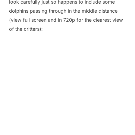
look carefully just so happens to include some
dolphins passing through in the middle distance
(view full screen and in 720p for the clearest view
of the critters):