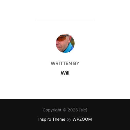
POST AUTHOR
WRITTEN BY
Will
Copyright © 2026 [sic]
Inspiro Theme
by
WPZOOM