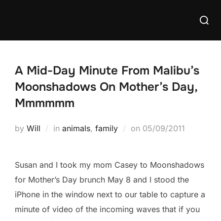
Skip
Searc
to
for:
content
A Mid-Day Minute From Malibu’s
Moonshadows On Mother’s Day,
Mmmmmm
Posted
by
Will
in
animals
,
family
on
05/09/2011
on
Susan and I took my mom Casey to Moonshadows
for Mother’s Day brunch May 8 and I stood the
iPhone in the window next to our table to capture a
minute of video of the incoming waves that if you