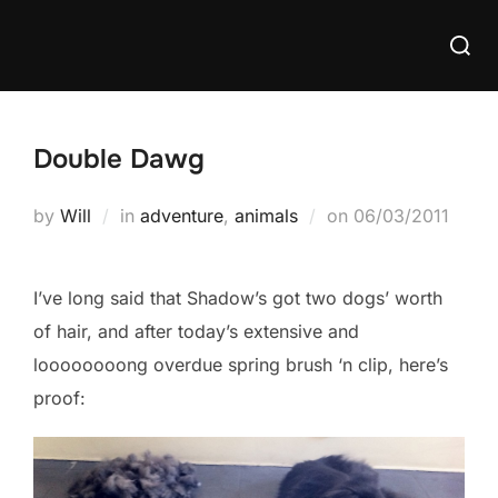
Skip
Searc
to
for:
content
Double Dawg
Posted
by
Will
in
adventure
,
animals
on
06/03/2011
on
I’ve long said that Shadow’s got two dogs’ worth
of hair, and after today’s extensive and
loooooooong overdue spring brush ‘n clip, here’s
proof: