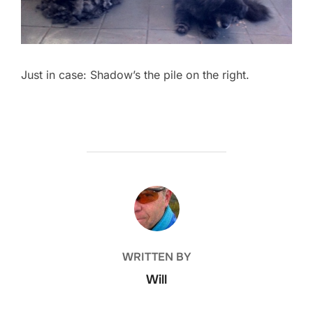
Just in case: Shadow’s the pile on the right.
POST AUTHOR
WRITTEN BY
Will