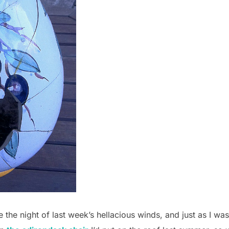
e the night of last week’s hellacious winds, and just as I w