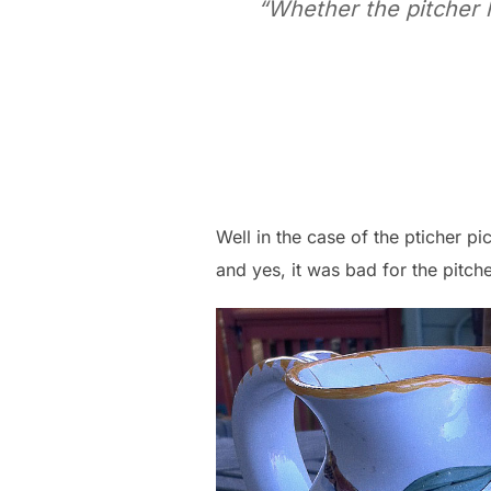
“Whether the pitcher hi
Well in the case of the pticher pi
and yes, it was bad for the pitche