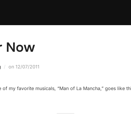
er Now
Posted
g
on
12/07/2011
on
 of my favorite musicals, “Man of La Mancha,” goes like thi