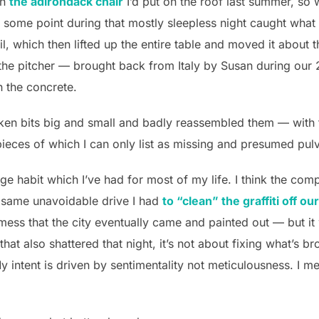
wn
the adirondack chair
I’d put on the roof last summer, so 
t some point during that mostly sleepless night caught what
ail, which then lifted up the entire table and moved it about 
the pitcher — brought back from Italy by Susan during our 
 the concrete.
roken bits big and small and badly reassembled them — with t
e pieces of which I can only list as missing and presumed pul
ge habit which I’ve had for most of my life. I think the comp
t same unavoidable drive I had
to “clean” the graffiti off o
mess that the city eventually came and painted out — but it
that also shattered that night, it’s not about fixing what’s br
y intent is driven by sentimentality not meticulousness. I mea