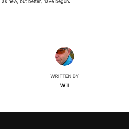
d as new, but better, have begun.
POST AUTHOR
WRITTEN BY
Will