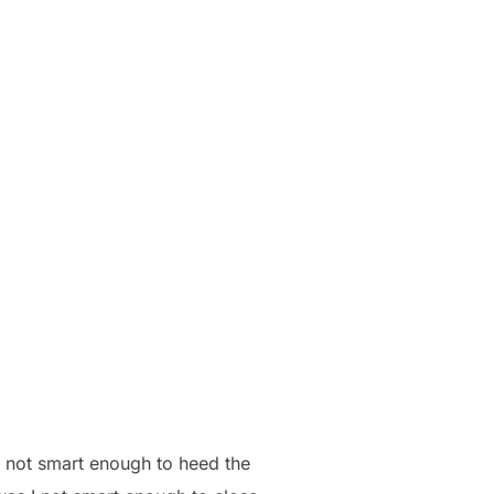
as not smart enough to heed the