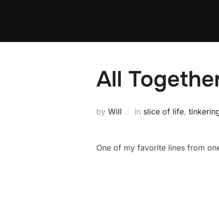
Skip
to
content
All Togeth
by
Will
in
slice of life
,
tinkerin
One of my favorite lines from one