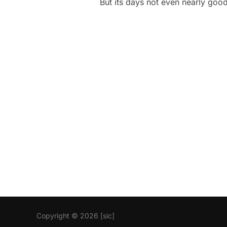
But its days not even nearly goo
Copyright © 2026 [sic]