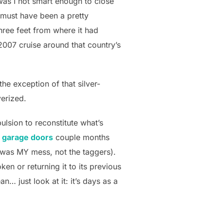
was I not smart enough to close
 must have been a pretty
three feet from where it had
2007 cruise around that country’s
he exception of that silver-
verized.
ulsion to reconstitute what’s
ur garage doors
couple months
 was MY mess, not the taggers).
oken or returning it to its previous
n… just look at it: it’s days as a