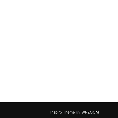
Inspiro Theme
by
WPZOOM