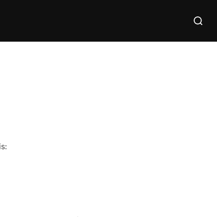
Search
for:
s: