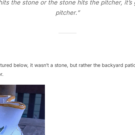
ts the stone or the stone hits the pitcher, it’s
pitcher.”
ctured below, it wasn’t a stone, but rather the backyard pati
r.