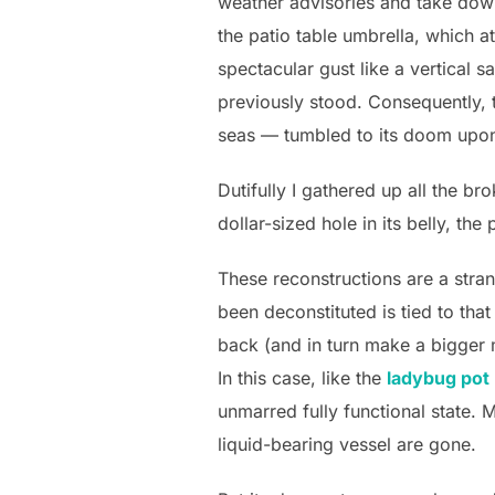
weather advisories and take do
the patio table umbrella, which a
spectacular gust like a vertical s
previously stood. Consequently, 
seas — tumbled to its doom upon
Dutifully I gathered up all the b
dollar-sized hole in its belly, th
These reconstructions are a stran
been deconstituted is tied to tha
back (and in turn make a bigger 
In this case, like the
ladybug pot
unmarred fully functional state. M
liquid-bearing vessel are gone.