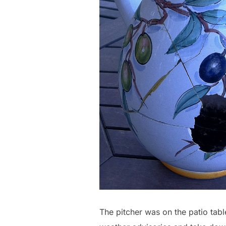
The pitcher was on the patio tabl