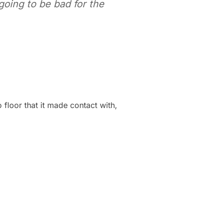
 going to be bad for the
o floor that it made contact with,