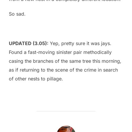
So sad.
UPDATED (3.05):
Yep, pretty sure it was jays.
Found a fast-moving sinister pair methodically
casing the branches of the same tree this morning,
as if returning to the scene of the crime in search
of other nests to pillage.
POST AUTHOR