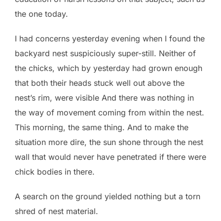
the one today.
I had concerns yesterday evening when I found the
backyard nest suspiciously super-still. Neither of
the chicks, which by yesterday had grown enough
that both their heads stuck well out above the
nest’s rim, were visible And there was nothing in
the way of movement coming from within the nest.
This morning, the same thing. And to make the
situation more dire, the sun shone through the nest
wall that would never have penetrated if there were
chick bodies in there.
A search on the ground yielded nothing but a torn
shred of nest material.