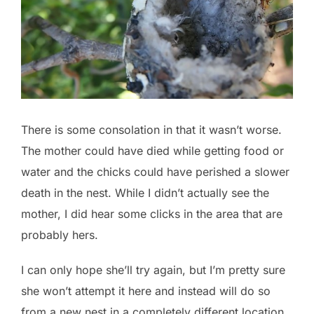
There is some consolation in that it wasn’t worse.
The mother could have died while getting food or
water and the chicks could have perished a slower
death in the nest. While I didn’t actually see the
mother, I did hear some clicks in the area that are
probably hers.
I can only hope she’ll try again, but I’m pretty sure
she won’t attempt it here and instead will do so
from a new nest in a completely different location.