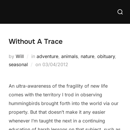
Skip
Searc
to
for:
content
Without A Trace
by
Will
in
adventure
,
animals
,
nature
,
obituary
,
Posted
seasonal
on
03/04/2012
on
An ultra-awareness of the fragility of new life
comes with the territory I trod in observing
hummingbirds brought forth into the world via our
property. But that doesn’t make it any easier
whenever I’m taught the next in a continuing
education of harsh lessons on that subject, such as