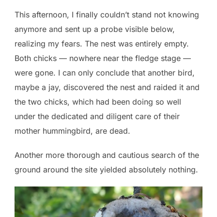
This afternoon, I finally couldn’t stand not knowing
anymore and sent up a probe visible below,
realizing my fears. The nest was entirely empty.
Both chicks — nowhere near the fledge stage —
were gone. I can only conclude that another bird,
maybe a jay, discovered the nest and raided it and
the two chicks, which had been doing so well
under the dedicated and diligent care of their
mother hummingbird, are dead.
Another more thorough and cautious search of the
ground around the site yielded absolutely nothing.