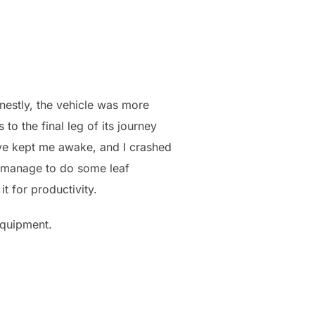
nestly, the vehicle was more
o the final leg of its journey
have kept me awake, and I crashed
d manage to do some leaf
t for productivity.
 equipment.