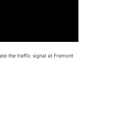
te the traffic signal at Fremont