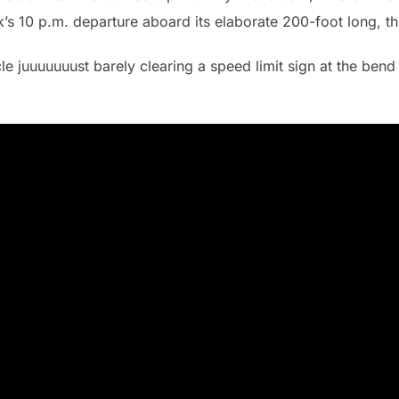
k’s 10 p.m. departure aboard its elaborate 200-foot long, th
le juuuuuuust barely clearing a speed limit sign at the bend 