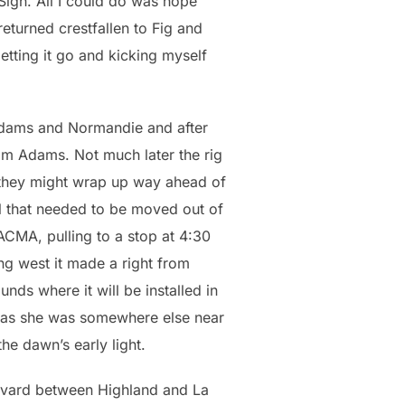
 Sigh. All I could do was hope
returned crestfallen to Fig and
etting it go and kicking myself
Adams and Normandie and after
from Adams. Not much later the rig
e they might wrap up way ahead of
nal that needed to be moved out of
LACMA, pulling to a stop at 4:30
ng west it made a right from
nds where it will be installed in
xt as she was somewhere else near
he dawn’s early light.
ulevard between Highland and La