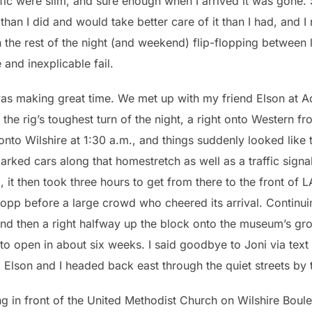
ffic were slim, and sure enough when I arrived it was gone.
han I did and would take better care of it than I had, and I 
the rest of the night (and weekend) flip-flopping between l
 and inexplicable fail.
was making great time. We met up with my friend Elson at 
 the rig’s toughest turn of the night, a right onto Western 
onto Wilshire at 1:30 a.m., and things suddenly looked lik
 parked cars along that homestretch as well as a traffic sig
 it then took three hours to get from there to the front of 
opp before a large crowd who cheered its arrival. Continui
nd then a right halfway up the block onto the museum’s grou
d to open in about six weeks. I said goodbye to Joni via te
Elson and I headed back east through the quiet streets by t
sing in front of the United Methodist Church on Wilshire Bo