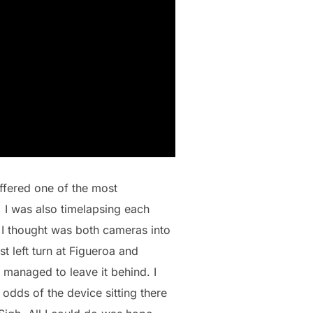
uffered one of the most
, I was also timelapsing each
 I thought was both cameras into
t left turn at Figueroa and
managed to leave it behind. I
odds of the device sitting there