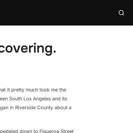
Search
for:
covering.
hat it pretty much took me the
ween South Los Angeles and its
egan in Riverside County about a
 pedaled down to Figueroa Street