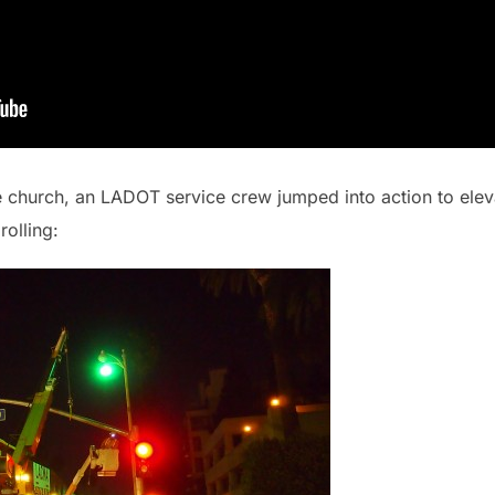
e church, an LADOT service crew jumped into action to eleva
rolling: