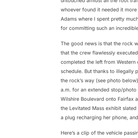
untouched amidst all the foot tra
whoever found it needed it more t
Adams where I spent pretty much 
for committing such an incredible
The good news is that the rock 
that the crew flawlessly executed
completed the left from Western 
schedule. But thanks to illegally
the rock’s way (see photo below),
a.m. for an extended stop/photo 
Wilshire Boulevard onto Fairfax a
the Levitated Mass exhibit slate
a plug recharging her phone, and 
Here’s a clip of the vehicle pas