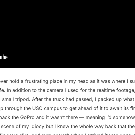
ver hold a frustrating place in my head as it was where I s
e. In addition to the camera I used for the realtime footage
mall tripod. After the truck had passed, I packed up what
through the USC campus to get ahead of it to await its firs
pack the GoPro and it wasn’t there — meaning I’d somehow 
 scene of my idiocy but I knew the whole way back that the 