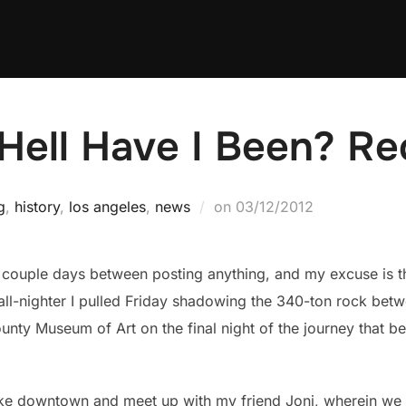
ell Have I Been? Re
Posted
g
,
history
,
los angeles
,
news
on
03/12/2012
on
 a couple days between posting anything, and my excuse is t
ll-nighter I pulled Friday shadowing the 340-ton rock bet
unty Museum of Art on the final night of the journey that b
 bike downtown and meet up with my friend Joni, wherein we