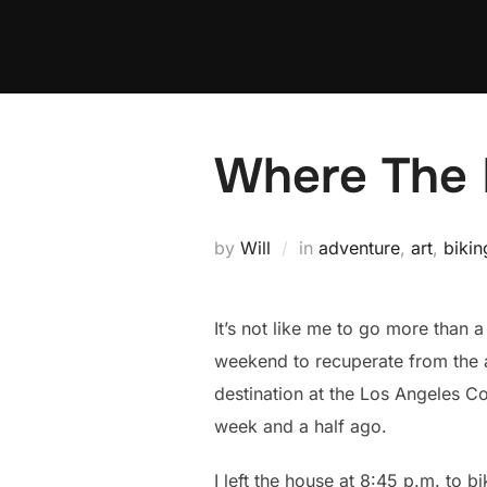
Skip
to
content
Where The H
by
Will
in
adventure
,
art
,
bikin
It’s not like me to go more than
weekend to recuperate from the a
destination at the Los Angeles Co
week and a half ago.
I left the house at 8:45 p.m. to