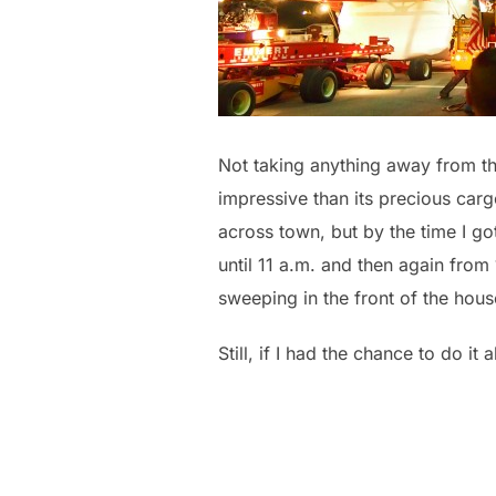
Not taking anything away from the
impressive than its precious carg
across town, but by the time I go
until 11 a.m. and then again fro
sweeping in the front of the hou
Still, if I had the chance to do it