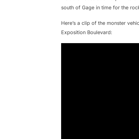
south of Gage in time for the roc
Here’s a clip of the monster vehic
Exposition Boulevard: