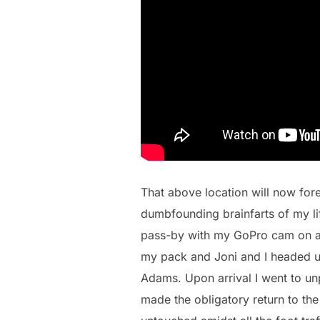
That above location will now fore
dumbfounding brainfarts of my lif
pass-by with my GoPro cam on a s
my pack and Joni and I headed up 
Adams. Upon arrival I went to un
made the obligatory return to the