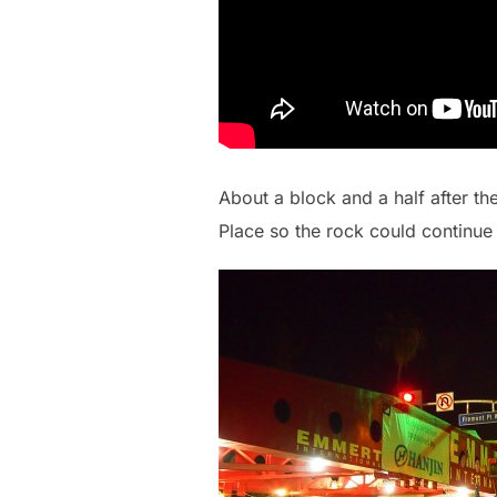
About a block and a half after th
Place so the rock could continue 