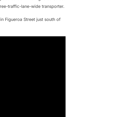
ree-traffic-lane-wide transporter.
in Figueroa Street just south of