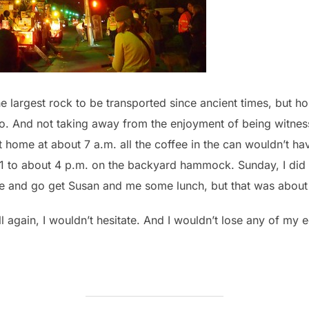
 largest rock to be transported since ancient times, but ho
o. And not taking away from the enjoyment of being witness t
t home at about 7 a.m. all the coffee in the can wouldn’t 
m 1 to about 4 p.m. on the backyard hammock. Sunday, I di
se and go get Susan and me some lunch, but that was about i
 all again, I wouldn’t hesitate. And I wouldn’t lose any of my