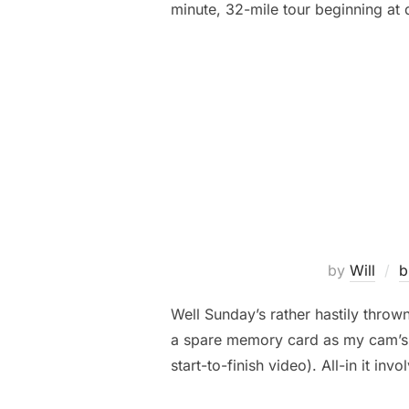
minute, 32-mile tour beginning at
by
Will
b
Well Sunday’s rather hastily throw
a spare memory card as my cam’s fi
start-to-finish video). All-in it inv