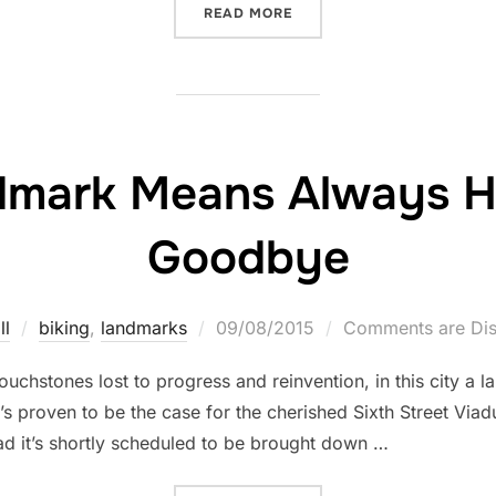
“FRANK/LLOYD WRIDE”
READ MORE
ndmark Means Always H
Goodbye
Posted
ll
biking
,
landmarks
09/08/2015
Comments are Dis
on
uchstones lost to progress and reinvention, in this city a
 proven to be the case for the cherished Sixth Street Viadu
d it’s shortly scheduled to be brought down …