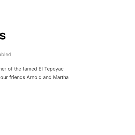
s
abled
ner of the famed El Tepeyac
 our friends Arnold and Martha
AS”