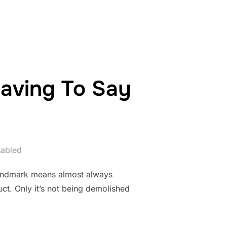
aving To Say
abled
 landmark means almost always
ct. Only it’s not being demolished