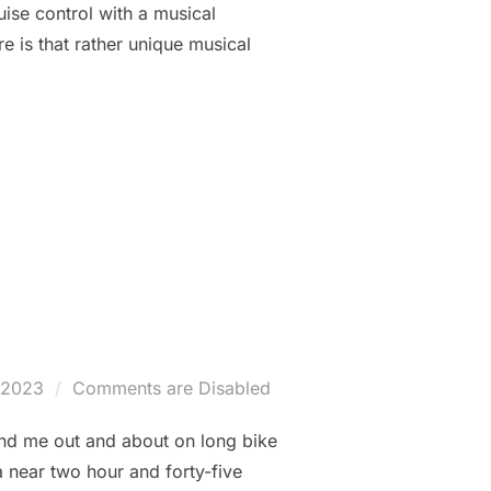
ruise control with a musical
re is that rather unique musical
TATION HOUSE: THE MORNING “SHIFTKICKER” AND MORE…”
d
/2023
Comments are Disabled
und me out and about on long bike
a near two hour and forty-five