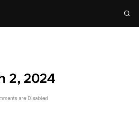
Search
for:
h 2, 2024
ments are Disabled