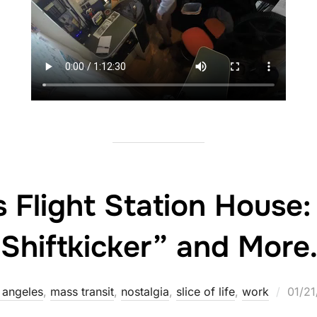
s Flight Station House
“Shiftkicker” and More
Poste
 angeles
,
mass transit
,
nostalgia
,
slice of life
,
work
01/2
on