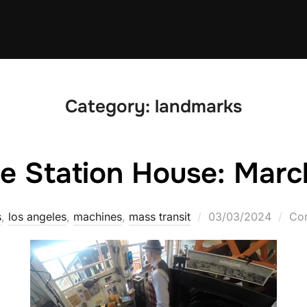
Category:
landmarks
he Station House: Marc
Posted
s
,
los angeles
,
machines
,
mass transit
03/03/2024
Com
on