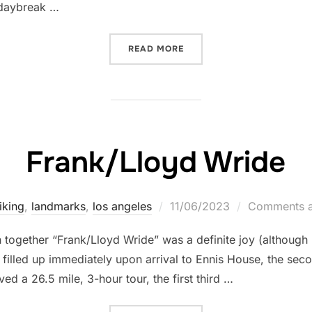
 daybreak …
“18 BRIDGES RIDE”
READ MORE
Frank/Lloyd Wride
Posted
iking
,
landmarks
,
los angeles
11/06/2023
Comments a
on
n together “Frank/Lloyd Wride” was a definite joy (although 
lled up immediately upon arrival to Ennis House, the secon
olved a 26.5 mile, 3-hour tour, the first third …