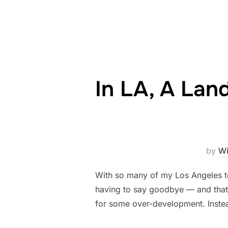
In LA, A La
by
Wi
With so many of my Los Angeles to
having to say goodbye — and that’s
for some over-development. Instea