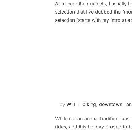
At or near their outsets, I usually 
selection that I’ve dubbed the “mor
selection (starts with my intro at
by
Will
biking
,
downtown
,
la
While not an annual tradition, pa
rides, and this holiday proved to b