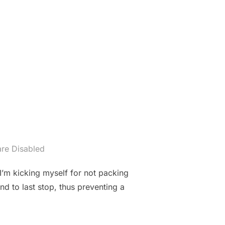
re Disabled
I’m kicking myself for not packing
d to last stop, thus preventing a