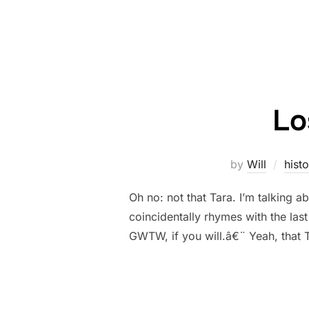
Lo
by
Will
histo
Oh no: not that Tara. I’m talking a
coincidentally rhymes with the las
GWTW, if you will.â€¨ Yeah, that 