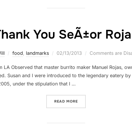
Thank You SeÃ±or Roja
Posted
ill
food
,
landmarks
02/13/2013
Comments are Dis
on
om LA Observed that master burrito maker Manuel Rojas, ow
ied. Susan and I were introduced to the legendary eatery by
005, under the stipulation that I …
“THANK YOU SEÃ±OR ROJ
READ MORE