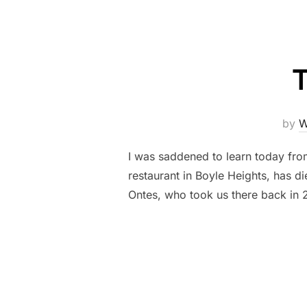
by
W
I was saddened to learn today fr
restaurant in Boyle Heights, has d
Ontes, who took us there back in 2