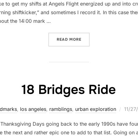
like to get my shifts at Angels Flight energized up and into c
ning shiftkicker,” and sometimes I record it. In this case the
 about the 14:00 mark …
“INSIDE ANGELS FLIGHT S
READ MORE
18 Bridges Ride
Poste
ndmarks
,
los angeles
,
ramblings
,
urban exploration
11/27
on
st Thanksgiving Days going back to the early 1990s have fo
e the next and rather epic one to add to that list. Going on 