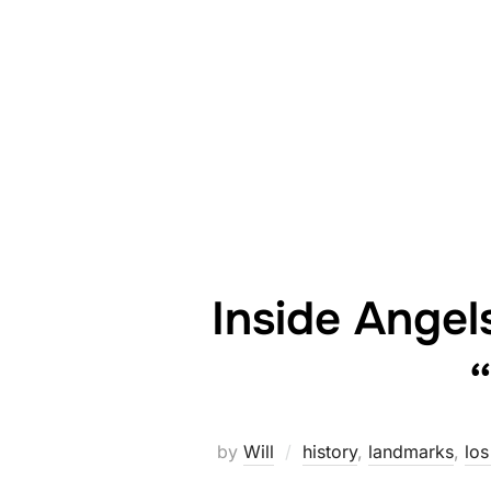
Inside Angel
by
Will
history
,
landmarks
,
los