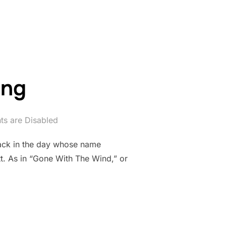
NS ALWAYS HAVING TO SAY GOODBYE”
ing
s are Disabled
 back in the day whose name
tt. As in “Gone With The Wind,” or
TTING”