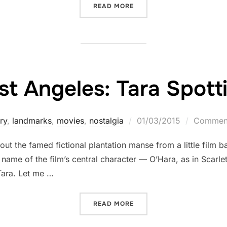
“IN LA, A LANDMARK MEA
READ MORE
st Angeles: Tara Spott
Posted
ry
,
landmarks
,
movies
,
nostalgia
01/03/2015
Comment
on
bout the famed fictional plantation manse from a little film
t name of the film’s central character — O’Hara, as in Scarle
Tara. Let me …
“LOST ANGELES: TARA SPO
READ MORE