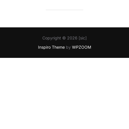
Copyright © 2026 [sic]
Inspiro Theme
by
WPZOOM