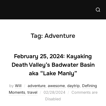
Skip
Searc
to
for:
content
Tag:
Adventure
February 25, 2024: Kayaking
Death Valley’s Badwater Basin
aka “Lake Manly”
by
Will
adventure
,
awesome
,
daytrip
,
Defining
Posted
Moments
,
travel
02/28/2024
Comments are
on
Disabled