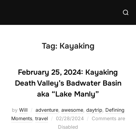
Skip
Searc
to
for:
content
Tag:
Kayaking
February 25, 2024: Kayaking
Death Valley’s Badwater Basin
aka “Lake Manly”
by
Will
adventure
,
awesome
,
daytrip
,
Defining
Posted
Moments
,
travel
02/28/2024
Comments are
on
Disabled