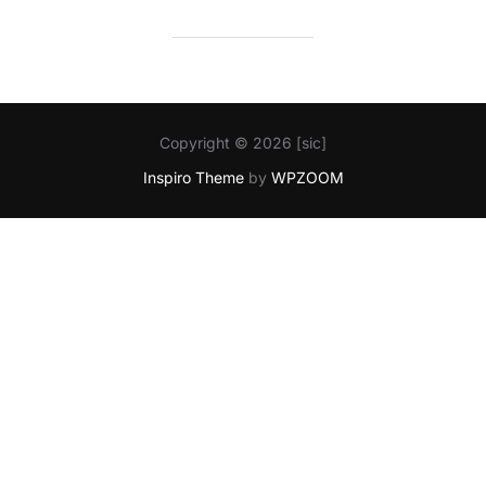
Copyright © 2026 [sic]
Inspiro Theme
by
WPZOOM