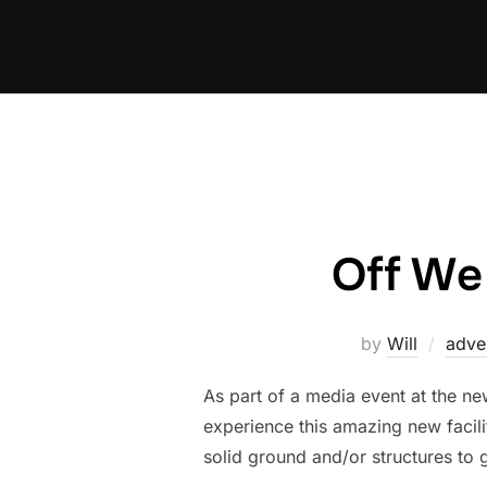
Skip
to
content
Off We
by
Will
adve
As part of a media event at the n
experience this amazing new facili
solid ground and/or structures to g