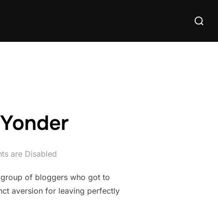
Search
for:
 Yonder
s are Disabled
 group of bloggers who got to
ct aversion for leaving perfectly