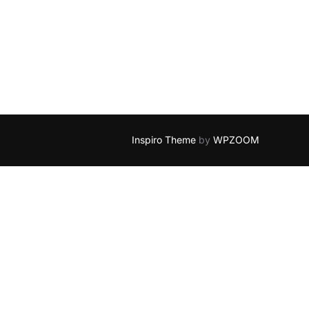
D BLUE YONDER”
Inspiro Theme
by
WPZOOM