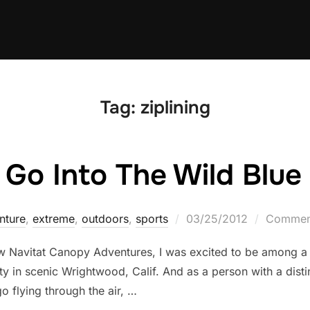
Tag:
ziplining
 Go Into The Wild Blue
Posted
nture
,
extreme
,
outdoors
,
sports
03/25/2012
Comment
on
ew Navitat Canopy Adventures, I was excited to be among a
ty in scenic Wrightwood, Calif. And as a person with a distin
o flying through the air, …