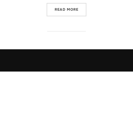
“OFF WE GO INTO THE WIL
READ MORE