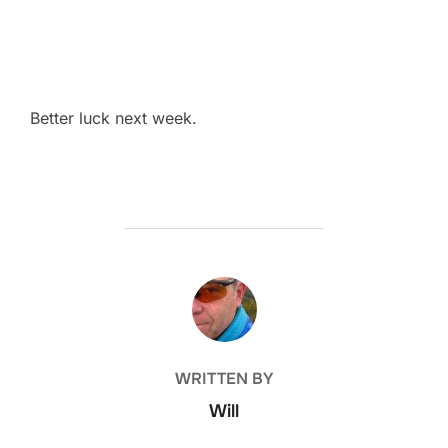
Better luck next week.
POST AUTHOR
WRITTEN BY
Will