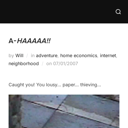
Skip
Searc
to
for:
content
A-
HAAAAA!!
by
Will
in
adventure
,
home economics
,
internet
,
Posted
neighborhood
on
07/01/2007
on
Caught you! You lousy… paper… thieving…