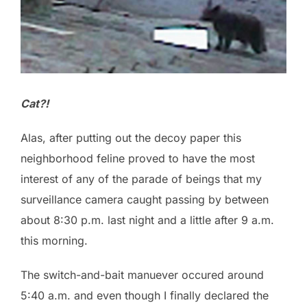
Cat?!
Alas, after putting out the decoy paper this
neighborhood feline proved to have the most
interest of any of the parade of beings that my
surveillance camera caught passing by between
about 8:30 p.m. last night and a little after 9 a.m.
this morning.
The switch-and-bait manuever occured around
5:40 a.m. and even though I finally declared the