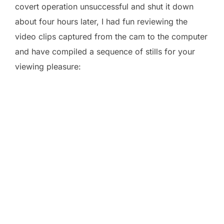
covert operation unsuccessful and shut it down
about four hours later, I had fun reviewing the
video clips captured from the cam to the computer
and have compiled a sequence of stills for your
viewing pleasure: