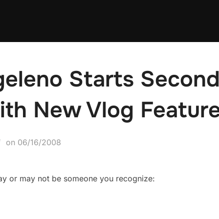
geleno Starts Second
ith New Vlog Feature
Posted
on
06/16/2008
on
may or may not be someone you recognize: