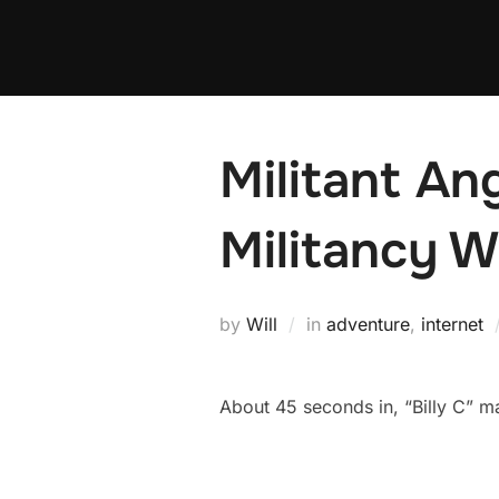
Skip
to
content
Militant An
Militancy W
by
Will
in
adventure
,
internet
About 45 seconds in, “Billy C” 