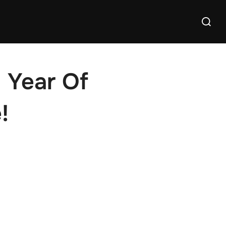
Search
for:
 Year Of
!