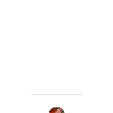
POST AUTHOR