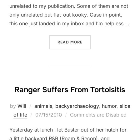
unrelated to my publication. Some of them are not
only unrelated but flat-out kooky. Case in point,
this one just landed in my inbox and I’m helpless …
“TAKE A GAMBLE ON THIS 
READ MORE
Ranger Suffers From Tortoisitis
by
Will
animals
,
backyarchaeology
,
humor
,
slice
Posted
of life
07/15/2010
Comments are Disabled
on
Yesterday at lunch I let Buster out of her hutch for
a little backyard R&R (Roam & Recon), and