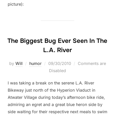
picture):
The Biggest Bug Ever Seen In The
L.A. River
Posted
by
Will
humor
09/30/2010
Comments are
on
Disabled
I was taking a break on the serene L.A. River
Bikeway just north of the Hyperion Viaduct in
Atwater Village during today’s afternoon bike ride,
admiring an egret and a great blue heron side by
side waiting for their respective next meals to swim