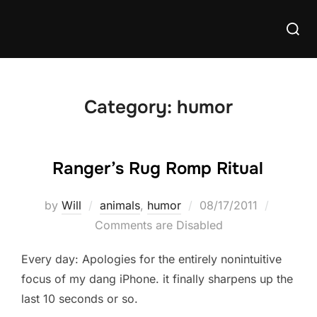
Skip
Searc
to
for:
content
Category:
humor
Ranger’s Rug Romp Ritual
Posted
by
Will
animals
,
humor
08/17/2011
on
Comments are Disabled
Every day: Apologies for the entirely nonintuitive
focus of my dang iPhone. it finally sharpens up the
last 10 seconds or so.