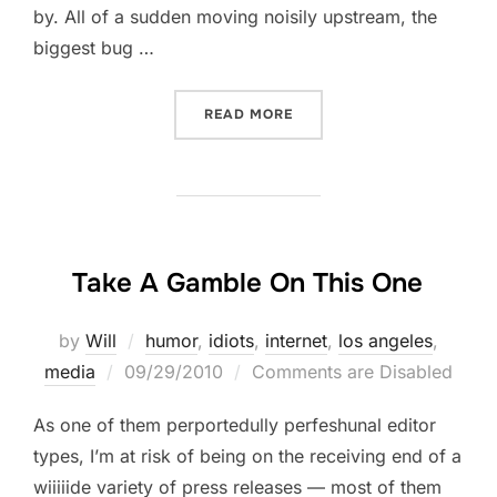
by. All of a sudden moving noisily upstream, the
biggest bug …
“THE BIGGEST BUG EVER SE
READ MORE
Take A Gamble On This One
by
Will
humor
,
idiots
,
internet
,
los angeles
,
Posted
media
09/29/2010
Comments are Disabled
on
As one of them perportedully perfeshunal editor
types, I’m at risk of being on the receiving end of a
wiiiiide variety of press releases — most of them