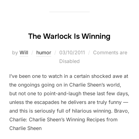
The Warlock Is Winning
Posted
by
Will
humor
03/10/2011
Comments are
on
Disabled
I’ve been one to watch in a certain shocked awe at
the ongoings going on in Charlie Sheen’s world,
but not one to point-and-laugh these last few days,
unless the escapades he delivers are truly funny —
and this is seriously full of hilarious winning. Bravo,
Charlie: Charlie Sheen’s Winning Recipes from
Charlie Sheen