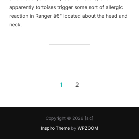
apparently tortoises trigger some sort of allergic
reaction in Ranger â€” located about the head and
neck.
Posts
1
2
pagination
Copyright © 2026 [sic]
Inspiro Theme
by
WPZOOM