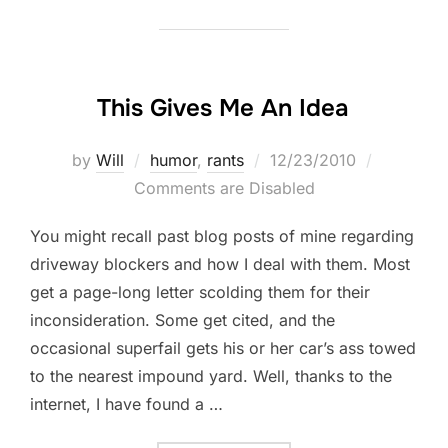
This Gives Me An Idea
Posted
by
Will
humor
,
rants
12/23/2010
on
Comments are Disabled
You might recall past blog posts of mine regarding
driveway blockers and how I deal with them. Most
get a page-long letter scolding them for their
inconsideration. Some get cited, and the
occasional superfail gets his or her car’s ass towed
to the nearest impound yard. Well, thanks to the
internet, I have found a …