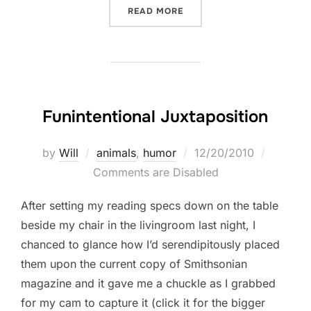
“THIS GIVES ME AN IDEA”
READ MORE
Funintentional Juxtaposition
Posted
by
Will
animals
,
humor
12/20/2010
on
Comments are Disabled
After setting my reading specs down on the table
beside my chair in the livingroom last night, I
chanced to glance how I’d serendipitously placed
them upon the current copy of Smithsonian
magazine and it gave me a chuckle as I grabbed
for my cam to capture it (click it for the bigger